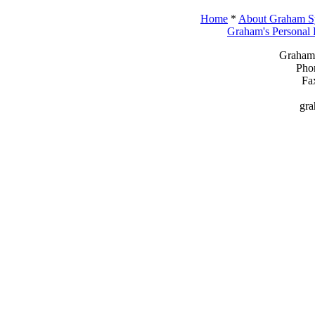
Home
*
About Graham Sy
Graham's Personal
Graham 
Pho
Fa
gr