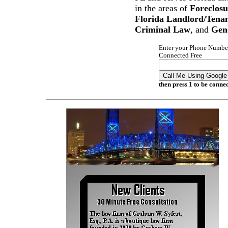
in the areas of
Foreclosu
Florida Landlord/Tena
Criminal Law
, and
Gen
Enter your Phone Number
Connected Free
Call Me Using Google
then press 1 to be conne