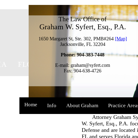
The Law Office of
Graham W. Syfert, Esq., P.A.
1650 Margaret St, Ste. 302, PMB#264
[Map]
Jacksonville, FL 32204
Phone: 904-383-7448
E-mail: graham@syfert.com
Fax: 904-638-4726
Home
Info
About Graham
Practice Area
Attorney Graham Syfe
W. Syfert, Esq., P.A. fo
Defense and are located i
FL and serves Florida an